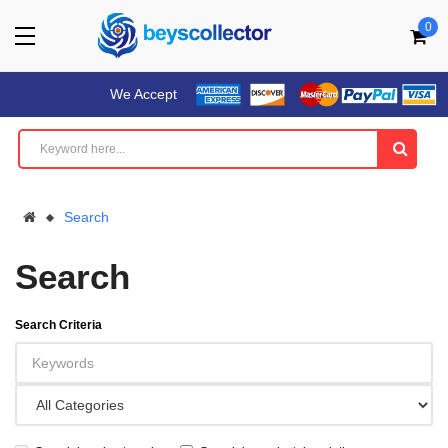
0
We Accept
Search
Search
Search Criteria