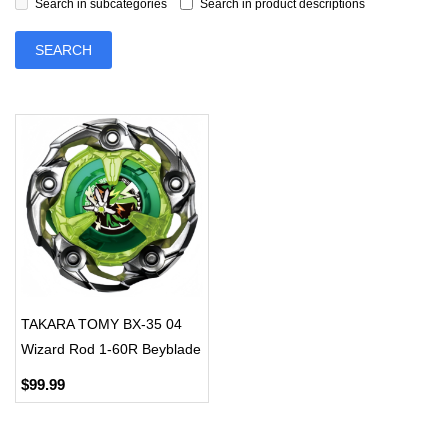
Search in subcategories
Search in product descriptions
TAKARA TOMY BX-35 04
Wizard Rod 1-60R Beyblade
X Booster
$99.99