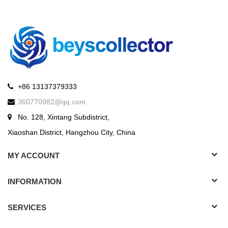
+86 13137379333
360770982@qq.com
No. 128, Xintang Subdistrict,
Xiaoshan District, Hangzhou City, China
MY ACCOUNT
INFORMATION
SERVICES