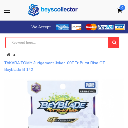
0
We Accept
TAKARA TOMY Judgement Joker .00T.Tr Burst Rise GT
Beyblade B-142