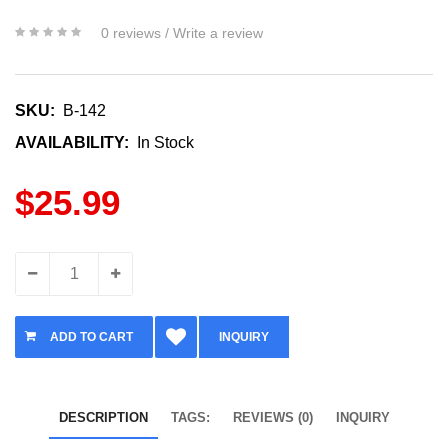
0 reviews
/
Write a review
SKU:
B-142
AVAILABILITY:
In Stock
$25.99
INQUIRY
DESCRIPTION
TAGS:
REVIEWS (0)
INQUIRY