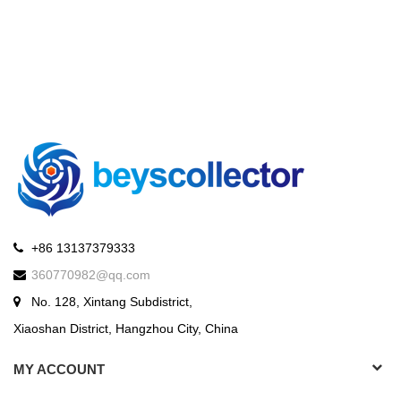
+86 13137379333
360770982@qq.com
No. 128, Xintang Subdistrict,
Xiaoshan District, Hangzhou City, China
MY ACCOUNT