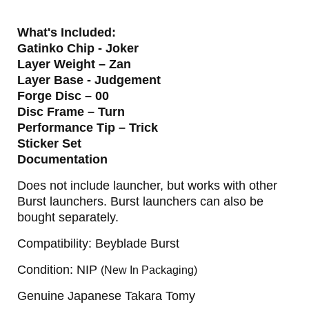
What's Included:
Gatinko Chip - Joker
Layer Weight – Zan
Layer Base - Judgement
Forge Disc – 00
Disc Frame – Turn
Performance Tip – Trick
Sticker Set
Documentation
Does not include launcher, but works with other
Burst launchers. Burst launchers can also be
bought separately.
Compatibility: Beyblade Burst
Condition: NIP
(New In Packaging)
Genuine Japanese Takara Tomy