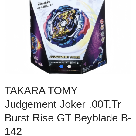
TAKARA TOMY
Judgement Joker .00T.Tr
Burst Rise GT Beyblade B-
142