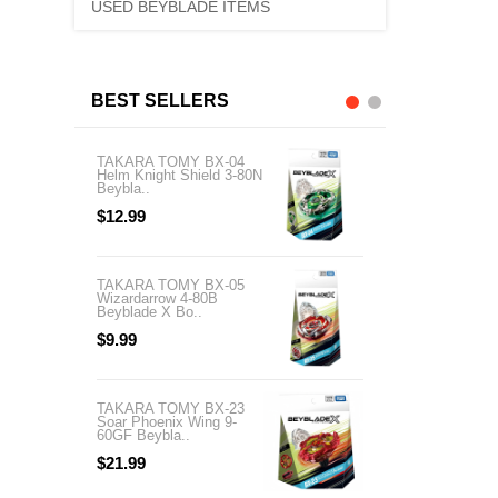
USED BEYBLADE ITEMS
BEST SELLERS
TAKARA TOMY BX-04
TAKARA TOMY BX-
Helm Knight Shield 3-80N
03 Sphinx Cowl 5-6
Beybla..
Beyblade X..
$12.99
$13.99
TAKARA TOMY BX-05
TAKARA TOMY BX-
Wizardarrow 4-80B
Cobalt Dragoon 2-60
Beyblade X Bo..
Beyblade X..
$9.99
$21.99
TAKARA TOMY BX-23
TAKARA TOMY BX-
Soar Phoenix Wing 9-
03 Unicorn Sting 3-
60GF Beybla..
Beyblade..
$21.99
$26.99