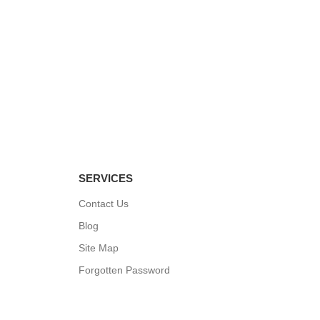
 BX-35
 1-60R
SERVICES
Contact Us
Blog
Site Map
Forgotten Password