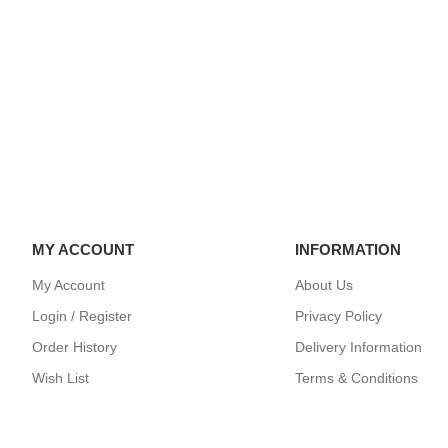
35
TAKARA TOMY BX-24-
TAKARA TOMY
R
01 Wyvern Gale 5-80GB
04 Wizard Rod
Beyblade ..
Beyblade X ..
$39.99
$99.99
MY ACCOUNT
INFORMATION
My Account
About Us
Login / Register
Privacy Policy
Order History
Delivery Information
Wish List
Terms & Conditions