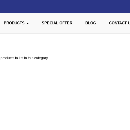
PRODUCTS
SPECIAL OFFER
BLOG
CONTACT 
roducts to list in this category.