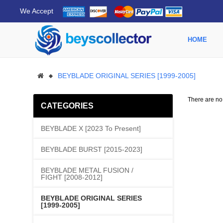
We Accept
HOME
BEYBLADE ORIGINAL SERIES [1999-2005]
There are no p
CATEGORIES
BEYBLADE X [2023 To Present]
BEYBLADE BURST [2015-2023]
BEYBLADE METAL FUSION /
FIGHT [2008-2012]
BEYBLADE ORIGINAL SERIES
[1999-2005]