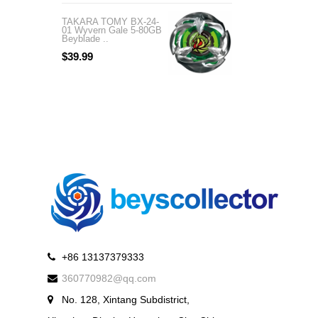
TAKARA TOMY BX-24-
TAKARA TOMY BX-
01 Wyvern Gale 5-80GB
04 Wizard Rod 1-60
Beyblade ..
Beyblade X ..
$39.99
$99.99
+86 13137379333
360770982@qq.com
No. 128, Xintang Subdistrict,