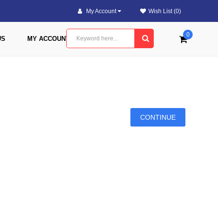
My Account
Wish List (0)
0
US
MY ACCOUNT
CONTINUE